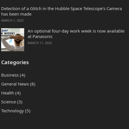
Detection of a Glitch in the Hubble Space Telescope’s Camera
has been made
MARCH 1, 2022
An optional four-day work week is now available
at Panasonic
MARCH 11, 2022
Categories
Business
(4)
General News
(8)
Health
(4)
Science
(3)
Technology
(5)