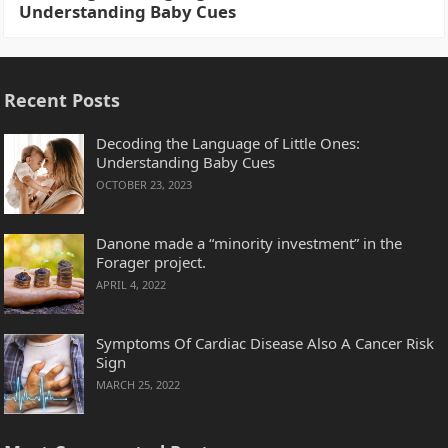
Understanding Baby Cues
Recent Posts
Decoding the Language of Little Ones:
Understanding Baby Cues
OCTOBER 23, 2023
Danone made a “minority investment” in the
Forager project.
APRIL 4, 2022
Symptoms Of Cardiac Disease Also A Cancer Risk
Sign
MARCH 25, 2022