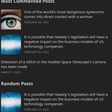
Most Commented Posts
One of the world’s most dangerous eyeworms
comes into direct contact with a woman
FEBRUARY 25, 2022
It is possible that Hawley’s legislation will have a
negative impact on the business models of US
technology companies
FEBRUARY 25, 2022
Detection of a Glitch in the Hubble Space Telescope’s Camera
has been made
MARCH 1, 2022
Random Posts
It is possible that Hawley’s legislation will have a
negative impact on the business models of US
technology companies
FEBRUARY 25, 2022