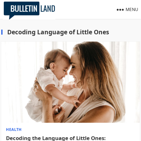
MENU
Decoding Language of Little Ones
HEALTH
Decoding the Language of Little Ones: